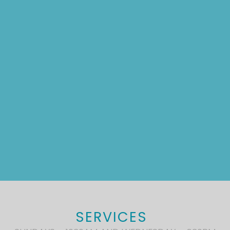
SERVICES