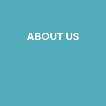
ABOUT US