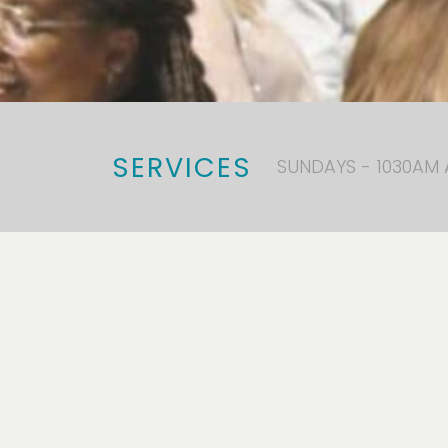
SERVICES
SUNDAYS - 1030AM