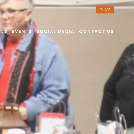
GIVE
ONS
EVENTS
SOCIAL MEDIA
CONTACT US