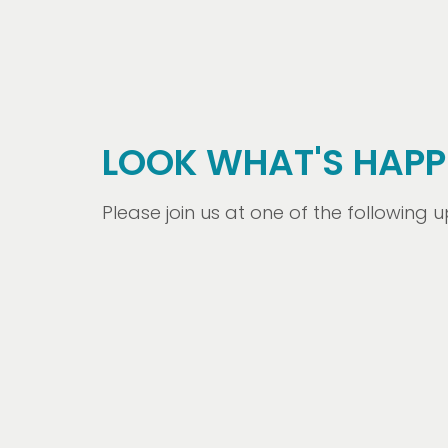
LOOK WHAT'S HAPP
Please join us at one of the following