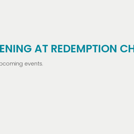
ENING AT REDEMPTION C
 upcoming events.