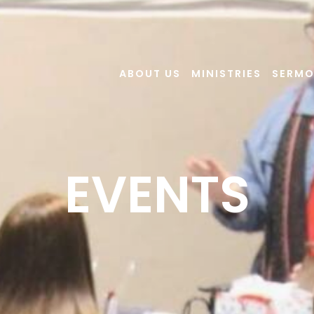
ABOUT US
MINISTRIES
SERM
EVENTS