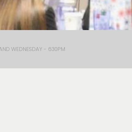
 AND WEDNESDAY - 630PM