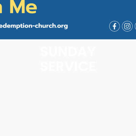
SUNDAY
SERVICE