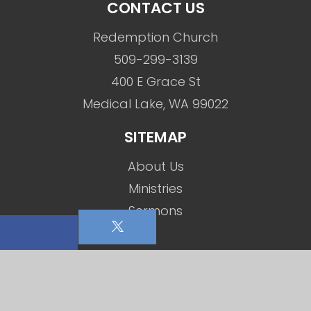
CONTACT US
Redemption Church
509-299-3139
400 E Grace St
Medical Lake, WA 99022
SITEMAP
About Us
Ministries
Sermons
Events
Social Media
Contact Us