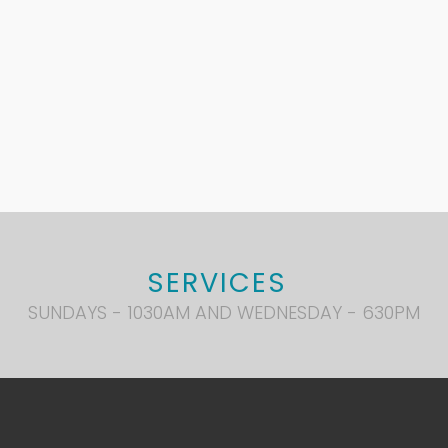
SERVICES
SUNDAYS - 1030AM AND WEDNESDAY - 630PM