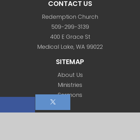
CONTACT US
Redemption Church
509-299-3139
400 E Grace St
Medical Lake, WA 99022
SITEMAP
About Us
Ministries
Sermons
Events
Social Media
Contact Us