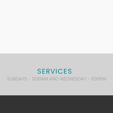
SERVICES
SUNDAYS - 1030AM AND WEDNESDAY - 630PM