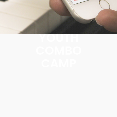
YOUTH
COMBO
CAMP